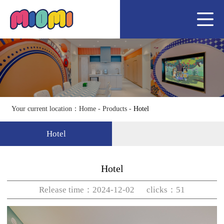
Home
About us
Hotel
Team
Join us
Your current location：
Home
-
Products
-
Hotel
News
Hotel
Service
Contact us
Hotel
Release time：2024-12-02 clicks：51