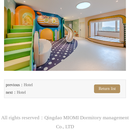
previous：
Hotel
Return list
next：
Hotel
All rights reserved：Qingdao MIOMI Dormitory management
Co., LTD